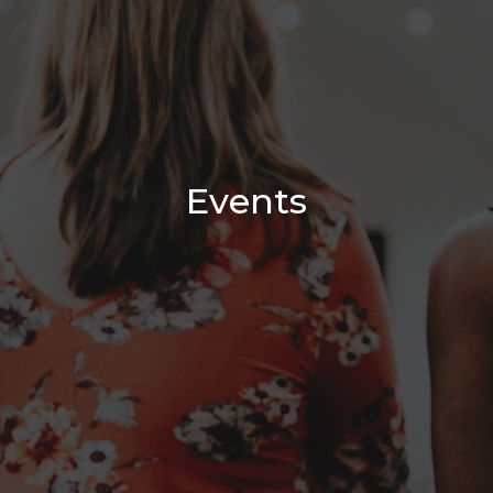
Events