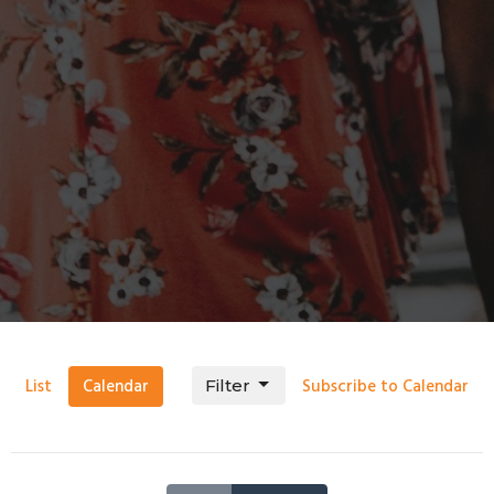
List
Calendar
Subscribe to Calendar
Filter