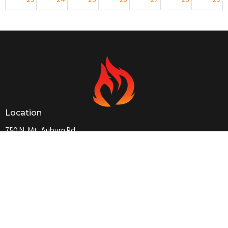
5:30p
Sunday Worship
30
31
1
2
3
4
5
5:30p
Sunday Worship
Location
750 N. Mt. Auburn Rd.
Cape Girardeau, MO
63701
View on Google Maps
Contact
Phone:
573 334 0745
Email
:
capetapchurch@gmail.com