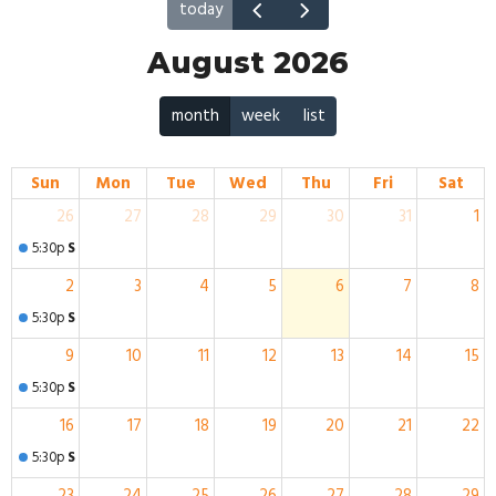
today
August 2026
month
week
list
Sun
Mon
Tue
Wed
Thu
Fri
Sat
26
27
28
29
30
31
1
5:30p
Sunday Worship
2
3
4
5
6
7
8
5:30p
Sunday Worship
9
10
11
12
13
14
15
5:30p
Sunday Worship
16
17
18
19
20
21
22
5:30p
Sunday Worship
23
24
25
26
27
28
29